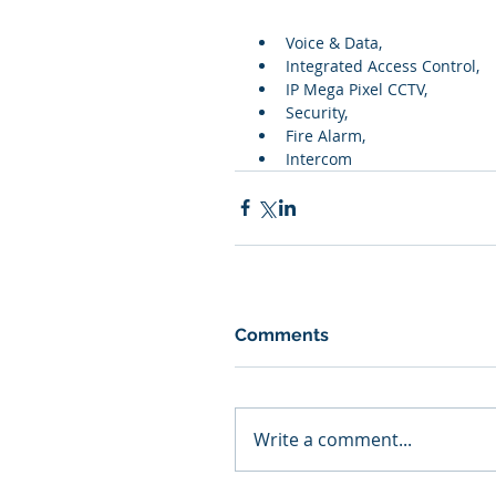
Voice & Data,  
Integrated Access Control,  
IP Mega Pixel CCTV,  
Security,  
Fire Alarm,  
Intercom
Comments
Write a comment...