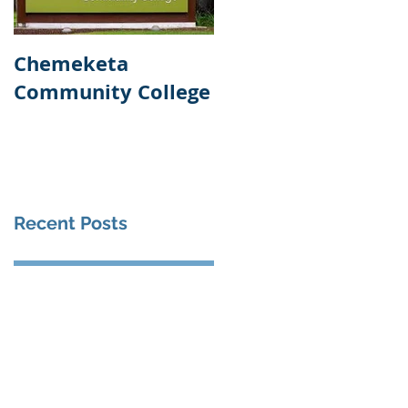
Chemeketa
Veteran's
Community College
Administration
Healthcare Center
Recent Posts