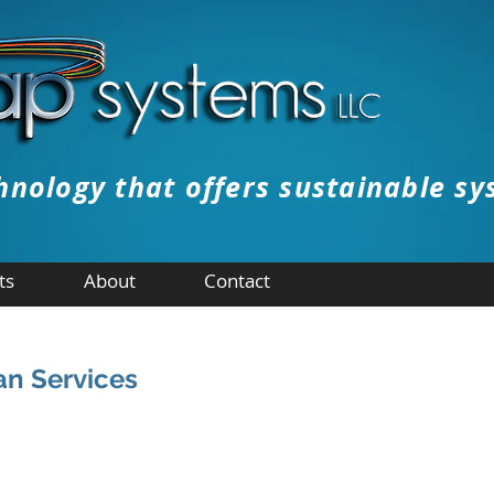
hnology that offers sustainable sy
ts
About
Contact
n Services