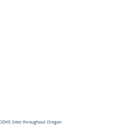
ODHS Sites throughout Oregon