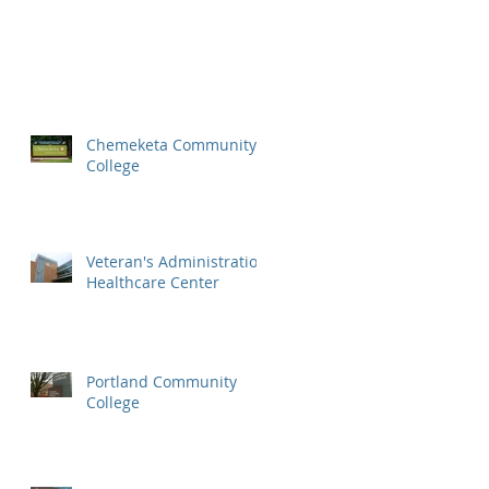
Chemeketa Community
College
Veteran's Administration
Healthcare Center
Portland Community
College