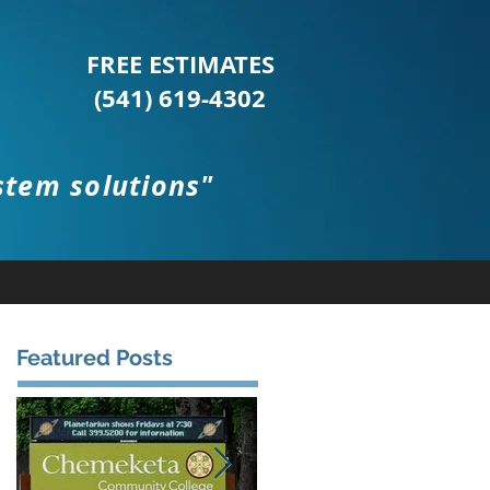
FREE ESTIMATES
(541) 619-4302
stem solutions"
Featured Posts