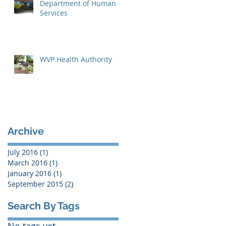
Department of Human
Services
WVP Health Authority
Archive
July 2016
(1)
1 post
March 2016
(1)
1 post
January 2016
(1)
1 post
September 2015
(2)
2 posts
Search By Tags
No tags yet.