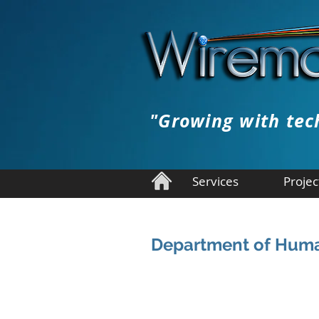
"Growing with tec
Services
Projec
Department of Huma