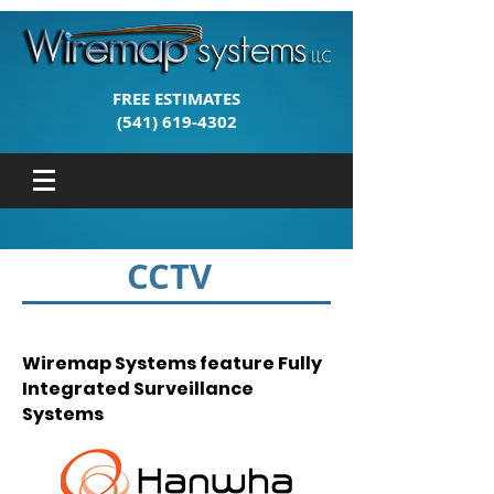
FREE ESTIMATES
(541) 619-4302
CCTV
Wiremap Systems feature Fully
Integrated Surveillance
Systems