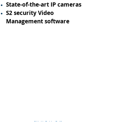
State-of-the-art IP cameras
S2 security Video
Management software
1/3