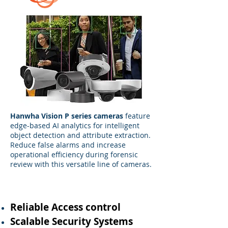
Hanwha Vision P series cameras
feature
edge-based AI analytics for intelligent
object detection and attribute extraction.
Reduce false alarms and increase
operational efficiency during forensic
review with this versatile line of cameras.
Reliable Access control
Scalable Security Systems