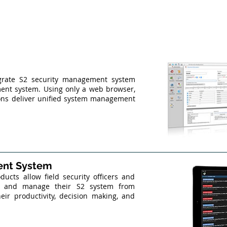
egrate S2 security management system
ent system. Using only a web browser,
ions deliver unified system management
ent System
cts allow field security officers and
te and manage their S2 system from
eir productivity, decision making, and