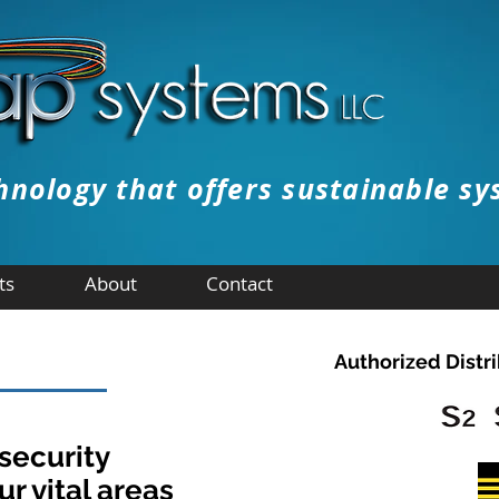
hnology that offers sustainable sy
FREE E
ts
About
Contact
Authorized Distri
 security
ur vital areas