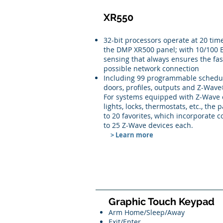
XR550
32-bit processors operate at 20 tim
the DMP XR500 panel; with 10/100 E
sensing that always ensures the fas
possible network connection
Including 99 programmable schedul
doors, profiles, outputs and Z-Wave
For systems equipped with Z-Wave c
lights, locks, thermostats, etc., the 
to 20 favorites, which incorporate
to 25 Z-Wave devices each.
> Learn more
Graphic Touch Keypad
Arm Home/Sleep/Away
Exit/Enter