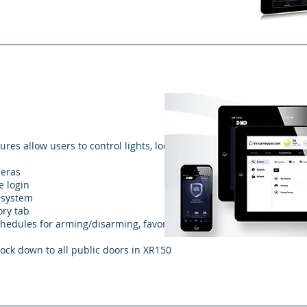
s allow users to control lights, locks,
meras
e login
e system
ory tab
hedules for arming/disarming, favorites,
lock down to all public doors in XR150