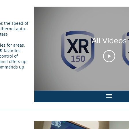
es the speed of
thernet auto-
test-
All Videos
es for areas,
® favorites.
ontrol of
panel offers up
 commands up