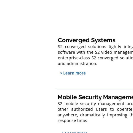
Converged Systems
S2 converged solutions tightly int
software with the S2 video managem
enterprise-class S2 converged solut
and administration.
> Learn more
Mobile Security Managem
S2 mobile security management produ
other authorized users to opera
anywhere, dramatically improving th
response time.