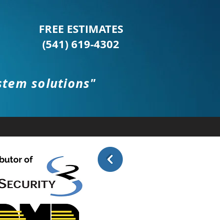
FREE ESTIMATES
(541) 619-4302
stem solutions"
(541) 619-4302
STIMATES
CCB# 200227
WBE# 9327
butor of