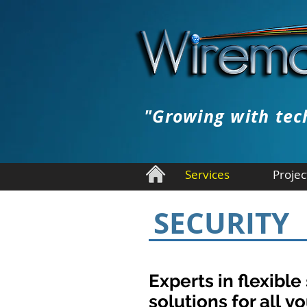
"Growing with tec
Services
Projec
SECURITY
Experts in flexible
solutions for all yo