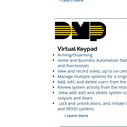
> Learn more
Virtual Keypad
Arming/Disarming
Home and Business Automation feature
and thermostats
View and record video; up to six ca
Manage multiple systems for a singl
Add, edit, and delete users from th
Review system activity from the Hist
View, add, edit and delete system sc
outputs and doors
Lock and unlock doors, and initiate 
and XR550 systems
> Learn more