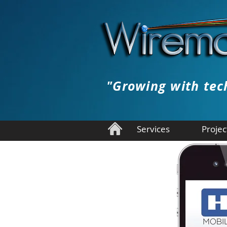
"Growing with tec
Services
Projec