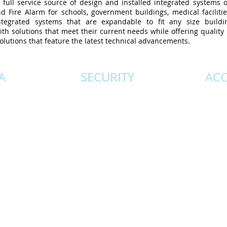
ull service source of design and installed integrated systems of
nd Fire Alarm for schools, government buildings, medical faciliti
 integrated systems that are expandable to fit any size build
th solutions that meet their current needs while offering qualit
olutions that feature the latest technical advancements.
A
SECURITY
SECURITY
AC
l your
Comprehensive intrusion
State-of
ds.
systems that integrate with
systems 
tems
access control and CCTV.
with CCT
d of
Duress and panic system
optio
on,
installations that offer instant
offer
be
communication for life safety.
seamles
r
Our trained technicians will
througho
 the
ensure your systems integrity
for design, installation, and
follow up.