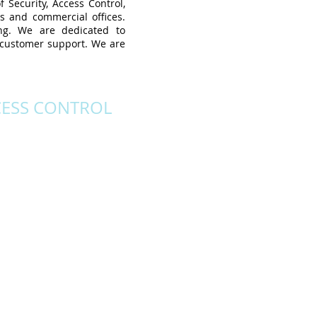
 Security, Access Control,
es and commercial offices.
ing. We are dedicated to
y customer support. We are
CESS CONTROL
-the-art IP network ready
that also fully integrate
V for single or multisite
ns. Custom ID Badging
ing ease of use with a
s control of site access
ut any configuration of
site space.