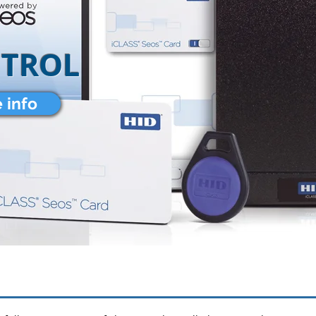
NTROL
 info
TELECOM SERVICES