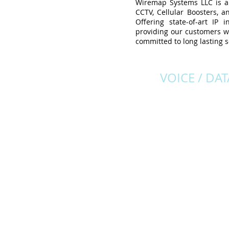
Wiremap Systems LLC is a f
CCTV, Cellular Boosters, a
Offering state-of-art IP
providing our customers wi
committed to long lasting s
VOICE / DAT
The right solutions for al
telecommunication nee
Structured cabling sys
with the highest standar
installation, terminati
and testing that will 
designed to meet you
current needs and into
future.