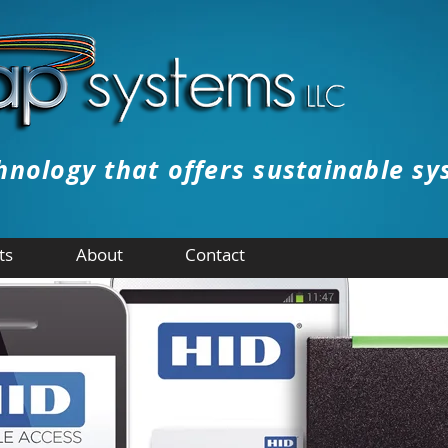
hnology that offers sustainable sy
ts
About
Contact