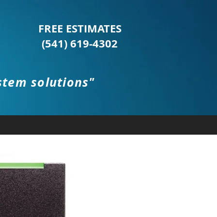
FREE ESTIMATES
(541) 619-4302
stem solutions"