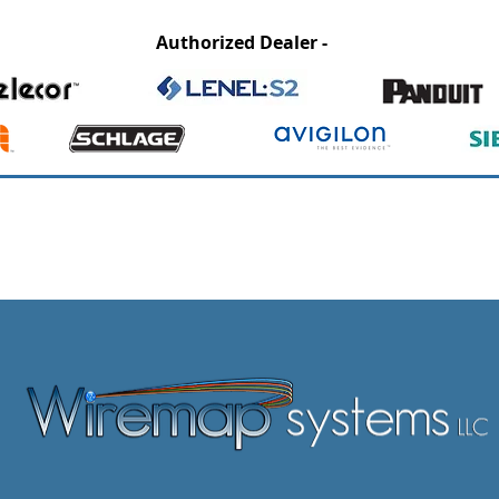
Authorized Dealer -
CCB# 200227 / OR - CLE386 / ESB# 9327 / WA – EC WIREMSL83