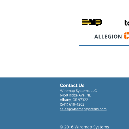
Contact Us
Wiremap Systems LLC
6450 Ridge Ave. NE
Albany, OR 97322
(541) 619-4302
sales@wiremapsystems.com
© 2016 Wiremap Systems