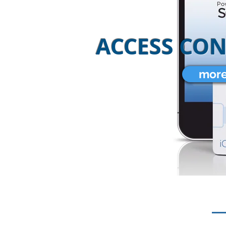
ACCESS CO
more